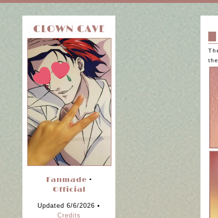
CLOWN CAVE
Th
the
Fanmade
•
Official
Updated 6/6/2026 •
Credits